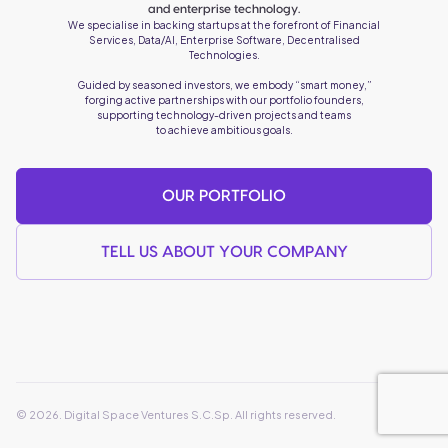
and enterprise technology.
We specialise in backing startups at the forefront of Financial
Services, Data/AI, Enterprise Software, Decentralised
Technologies.
Guided by seasoned investors, we embody “smart money,”
forging active partnerships with our portfolio founders,
supporting technology-driven projects and teams
to achieve ambitious goals.
OUR PORTFOLIO
TELL US ABOUT YOUR COMPANY
© 2026. Digital Space Ventures S.C.Sp. All rights reserved.