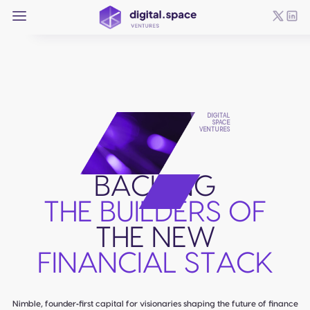
DIGITAL
SPACE
VENTURES
BACKING
THE BUILDERS OF
THE NEW
FINANCIAL STACK
Nimble, founder‑first capital for visionaries shaping the future of finance