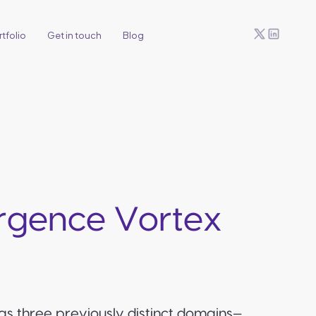
tfolio
Get in touch
Blog
ergence Vortex
as three previously distinct domains—