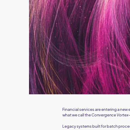
Financial services are entering a ne
what we call the
Convergence Vortex
Legacy systems built for batch proce