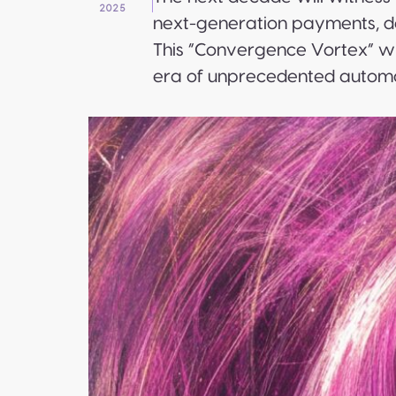
2025
next-generation payments, de
This “Convergence Vortex” wi
era of unprecedented automa