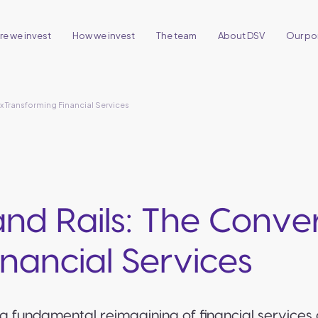
e we invest
How we invest
The team
About DSV
Our por
x Transforming Financial Services
 and Rails: The Conv
nancial Services
a fundamental reimagining of financial services 