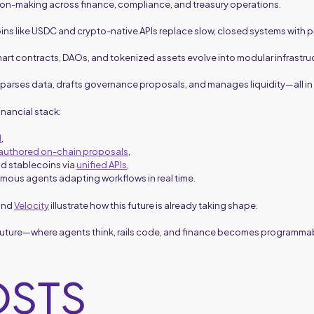
on-making across finance, compliance, and treasury operations.
oins like USDC and crypto-native APIs replace slow, closed systems with
mart contracts, DAOs, and tokenized assets evolve into modular infrastru
parses data, drafts governance proposals, and manages liquidity—all in
inancial stack:
d
,
-authored on-chain proposals
,
nd stablecoins via
unified APIs
,
mous agents adapting workflows in real time.
 and
Velocity
illustrate how this future is already taking shape.
 future—where agents think, rails code, and finance becomes programma
OSTS