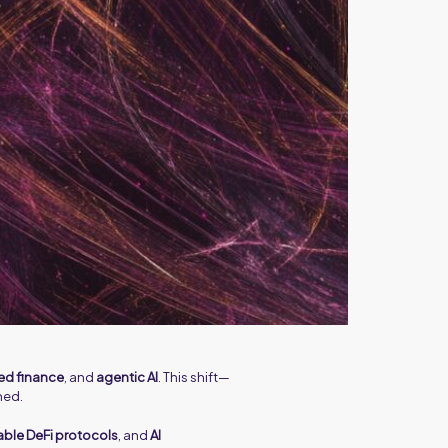
ed finance
, and
agentic AI
. This shift—
ned.
le DeFi protocols
, and
AI