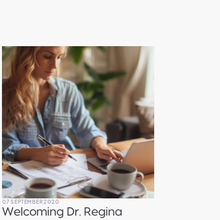
07 SEPTEMBER 2020
07 SEP
Welcoming Dr. Regina
Fin