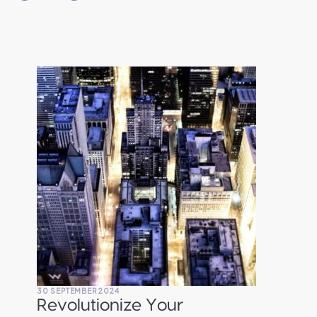
30 SEPTEMBER 2024
Revolutionize Your