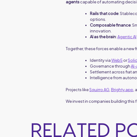
agents
capable of automating decisi
Rails that code
: Stablec
options.
Composable finance
: S
innovation.
AI as the brain
:
Agentic AI
Together, these forces enable a new f
Identity via
Web5
or
Soli
Governance through
AI
Settlement across fiat a
Intelligence from autono
Projects like
Squirro AG
,
Brighty.app
,
We invest in companies building this
RELATED P