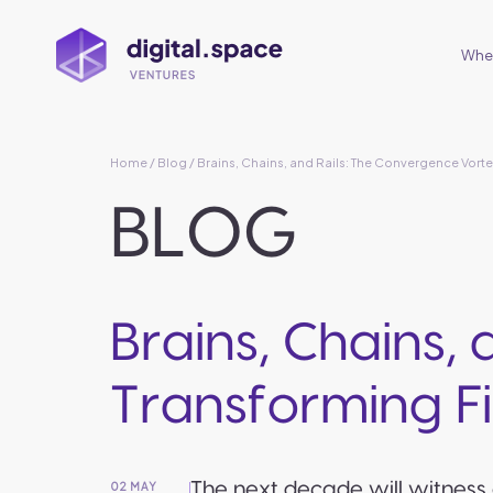
Wher
Home
/
Blog
/ Brains, Chains, and Rails: The Convergence Vorte
BLOG
Brains, Chains,
Transforming Fi
The next decade will witness 
02 MAY