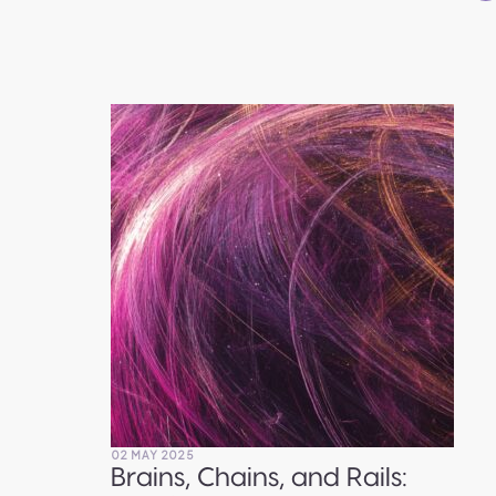
02 MAY 2025
Brains, Chains, and Rails: