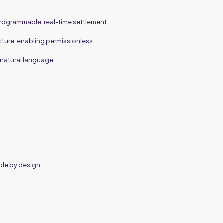
 programmable, real-time settlement
cture, enabling permissionless
 natural language.
ble by design.