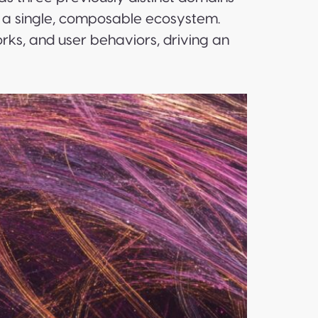
 a single, composable ecosystem.
ks, and user behaviors, driving an