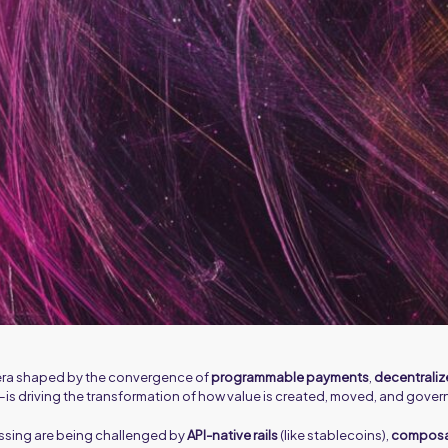
w era shaped by the convergence of
programmable payments
,
decentraliz
—is driving the transformation of how value is created, moved, and gover
ssing are being challenged by
API-native rails
(like stablecoins),
composab