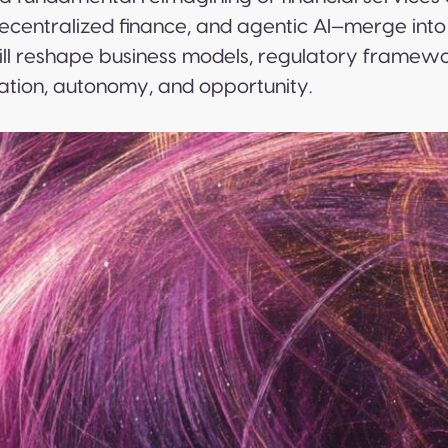
centralized finance, and agentic AI—merge into
ll reshape business models, regulatory framewor
tion, autonomy, and opportunity.